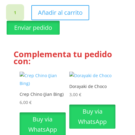
Limonada
Añadir al carrito
de
Matcha
Enviar pedido
cantidad
Complementa tu pedido
con:
Dorayaki de Choco
Crep Chino (Jian Bing)
3,00
€
6,00
€
Buy via
Buy via
WhatsApp
WhatsApp