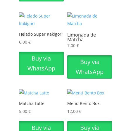
Helado Super Kakigori
Limonada de
Matcha
6,00
€
7,00
€
Buy via
Buy via
WhatsApp
WhatsApp
Matcha Latte
Menú Bento Box
5,00
€
12,00
€
Buy via
Buy via