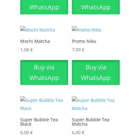
WhatsApp
WhatsApp
Mochi Matcha
Promo Niku
1,00
€
7,00
€
Buy via
Buy via
WhatsApp
WhatsApp
Super Bubble Tea
Super Bubble Tea
Black
Matcha
6,00
€
6,00
€