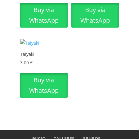
Buy via
Buy via
WhatsApp
WhatsApp
Taiyaki
3,00
€
Buy via
WhatsApp
INICIO
TALLERES
GRUPOS