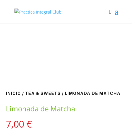
Zoom
INICIO
/
TEA & SWEETS
/ LIMONADA DE MATCHA
Limonada de Matcha
7,00
€